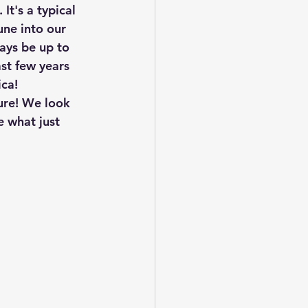
t's a typical 
une into our 
ays be up to 
st few years 
ca! 
ure! We look 
e what just 