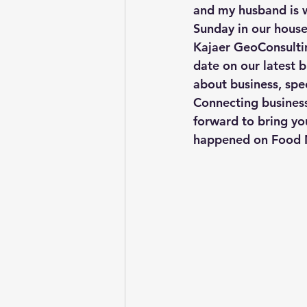
and my husband is w
Sunday in our house!
Kajaer GeoConsultin
date on our latest b
about business, spe
Connecting business
forward to bring yo
happened on Food 