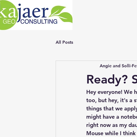
All Posts
Angie and Solli
Fe
Ready? S
Hey everyone! We ha
too, but hey, it's a
things that we ap
might have a noteboo
right now as my dau
Mouse while I think