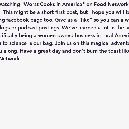
atching "Worst Cooks in America" on Food Network. I
 This might be a short first post, but I hope you will t
g facebook page too. Give us a "like" so you can alw
logs or podcast postings. We've learned a lot in the la
cifically being a women-owned business in rural Ameri
 to science is our bag. Join us on this magical advent
u along. Have a great day and don't burn the toast lik
Network. 