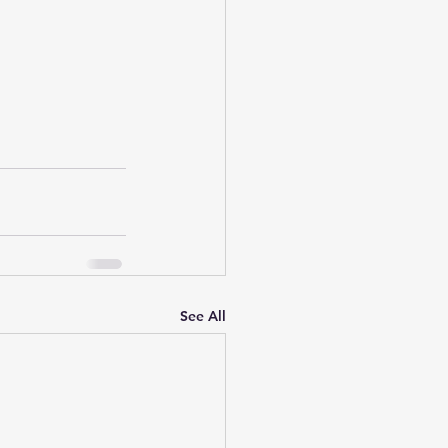
See All