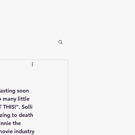
Take Me Home to Kajaer GeoConsulting
Who We Are
The Blog
casting soon 
 many little 
HIS!". Solli 
zing to death 
nnie the 
ovie industry 