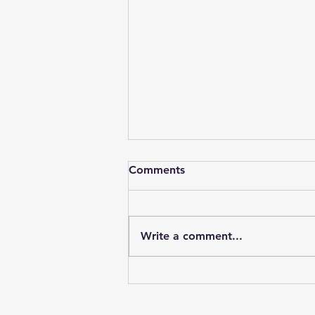
Comments
Write a comment...
Partnerships are worth it!