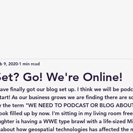
b 9, 2020
1 min read
et? Go! We're Online!
ve finally got our blog set up. I think we will be pod
 start! As our business grows we are finding there are so
ply the term "WE NEED TO PODCAST OR BLOG ABOUT T
k filled up by now. I'm sitting in my living room free
ghter is having a WWE type brawl with a life-sized Mi
 about how geospatial technologies has affected the m