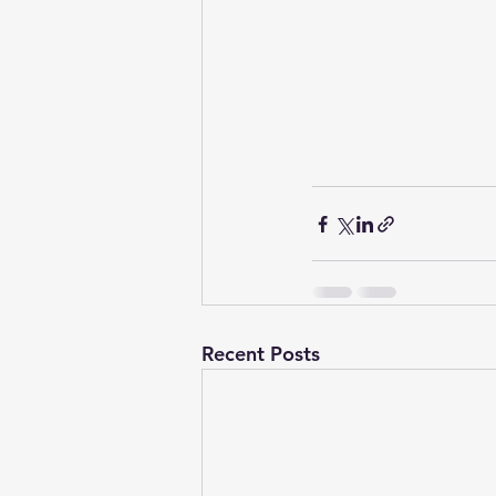
Recent Posts